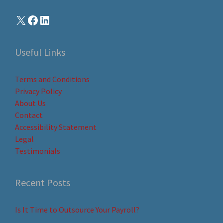
Useful Links
Terms and Conditions
Privacy Policy
About Us
Contact
Accessibility Statement
Legal
Testimonials
Recent Posts
Is It Time to Outsource Your Payroll?