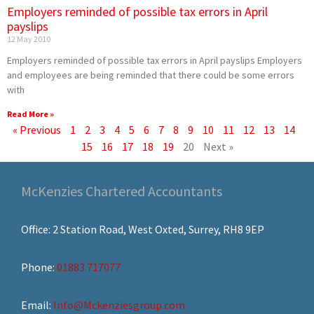
Employers reminded of possible tax errors in April
payslips
12 May 2010
Employers reminded of possible tax errors in April payslips Employers
and employees are being reminded that there could be some errors
with
Read More »
« Previous
1
2
3
4
5
6
7
8
9
10
11
12
13
14
15
16
17
18
19
20
Next »
McKenzies Chartered Accountants
Office: 2 Station Road, West Oxted, Surrey, RH8 9EP
Phone:
01883 717077
Email:
Info@Mckenziesgroup.com