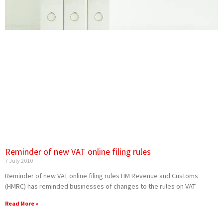
Reminder of new VAT online filing rules
7 July 2010
Reminder of new VAT online filing rules HM Revenue and Customs
(HMRC) has reminded businesses of changes to the rules on VAT
Read More »