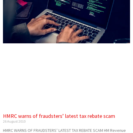
HMRC warns of fraudsters’ latest tax rebate scam
26 August 2010
HMRC WARNS OF FRAUDSTERS’ LATEST TAX REBATE SCAM HM Revenue