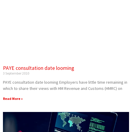
PAYE consultation date looming
3 September 2010
PAYE consultation date looming Employers have little time remaining in
which to share their views with HM Revenue and Customs (HMRC) on
Read More »