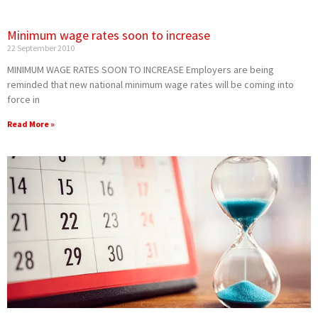
Minimum wage rates soon to increase
22 September 2010
MINIMUM WAGE RATES SOON TO INCREASE Employers are being
reminded that new national minimum wage rates will be coming into
force in
Read More »