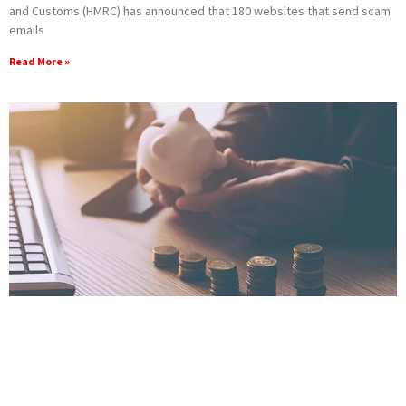
and Customs (HMRC) has announced that 180 websites that send scam
emails
Read More »