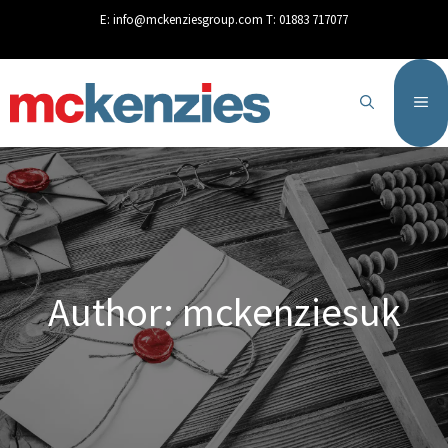
content
E:
info@mckenziesgroup.com
T:
01883 717077
Author:
mckenziesuk