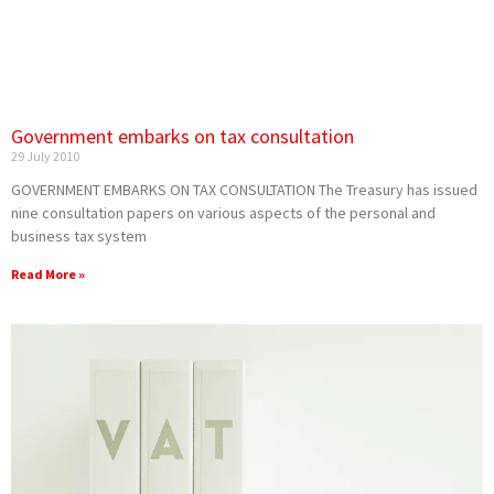
Government embarks on tax consultation
29 July 2010
GOVERNMENT EMBARKS ON TAX CONSULTATION The Treasury has issued
nine consultation papers on various aspects of the personal and
business tax system
Read More »