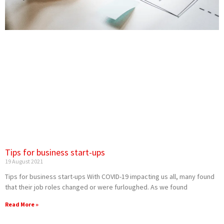
Tips for business start-ups
19 August 2021
Tips for business start-ups With COVID-19 impacting us all, many found
that their job roles changed or were furloughed. As we found
Read More »