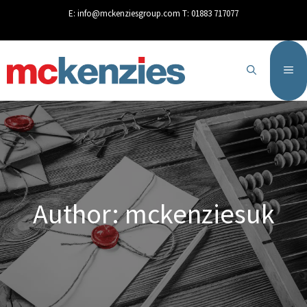
content
E:
info@mckenziesgroup.com
T:
01883 717077
Author:
mckenziesuk