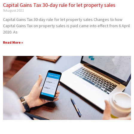
Capital Gains Tax 30-day rule for let property sales
9 August 2021
Capital Gains Tax 30-day rule for let property sales Changes to how
Capital Gains Tax on property sales is paid came into effect from 6 April
2020. As
Read More »