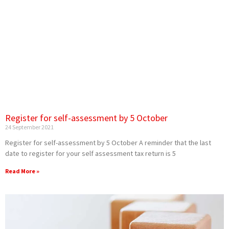
Register for self-assessment by 5 October
24 September 2021
Register for self-assessment by 5 October A reminder that the last
date to register for your self assessment tax return is 5
Read More »