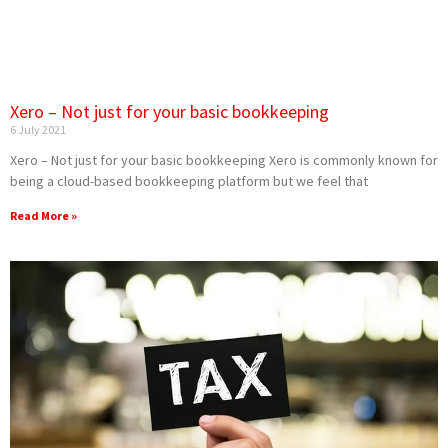
Xero – Not just for your basic bookkeeping
6 July 2021
Xero – Not just for your basic bookkeeping Xero is commonly known for
being a cloud-based bookkeeping platform but we feel that
Read More »