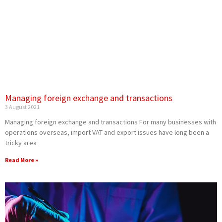
Managing foreign exchange and transactions
3 August 2021
Managing foreign exchange and transactions For many businesses with
operations overseas, import VAT and export issues have long been a
tricky area
Read More »