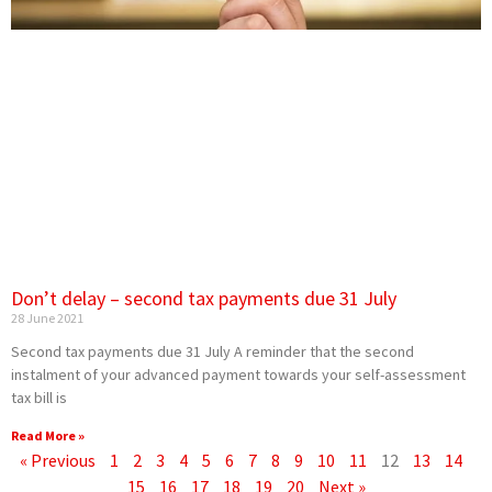
Don’t delay – second tax payments due 31 July
28 June 2021
Second tax payments due 31 July A reminder that the second
instalment of your advanced payment towards your self-assessment
tax bill is
Read More »
« Previous
1
2
3
4
5
6
7
8
9
10
11
12
13
14
15
16
17
18
19
20
Next »