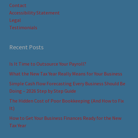
Contact
Accessibility Statement
Legal
Testimonials
Recent Posts
Is It Time to Outsource Your Payroll?
What the New Tax Year Really Means for Your Business
Simple Cash flow Forecasting Every Business Should Be
Doing – 2026 Step by Step Guide
The Hidden Cost of Poor Bookkeeping (And How to Fix
It)
How to Get Your Business Finances Ready for the New
Tax Year