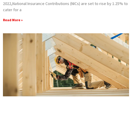
‌2022,National Insurance Contributions (NICs) are set to rise by 1.25% to
cater for a
Read More »