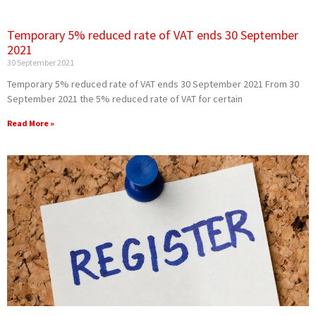
Temporary 5% reduced rate of VAT ends 30 September
2021
30 September 2021
Temporary 5% reduced rate of VAT ends 30 September 2021 From 30
September 2021 the 5% reduced rate of VAT for certain
Read More »