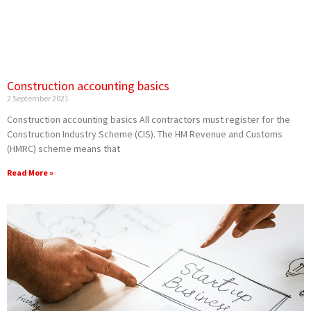
Construction accounting basics
2 September 2021
Construction accounting basics All contractors must register for the
Construction Industry Scheme (CIS). The HM Revenue and Customs
(HMRC) scheme means that
Read More »