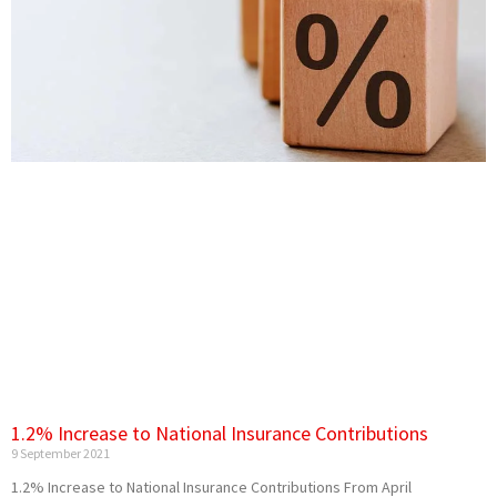
1.2% Increase to National Insurance Contributions
9 September 2021
1.2% Increase to National Insurance Contributions From‌‌ ‌April‌‌