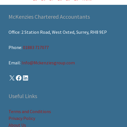
McKenzies Chartered Accountants
Office: 2 Station Road, West Oxted, Surrey, RH8 9EP
Phone:
01883 717077
Email:
Info@Mckenziesgroup.com
Useful Links
Terms and Conditions
Privacy Policy
About Us