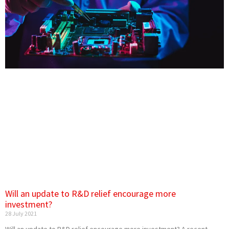
Will an update to R&D relief encourage more
investment?
28 July 2021
Will an update to R&D relief encourage more investment? A recent