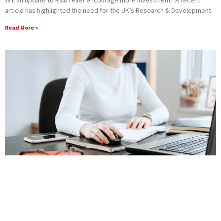
article has highlighted the need for the UK’s Research & Development
Read More »